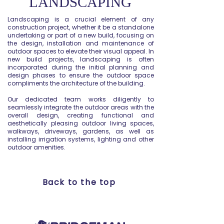
LANDSCAPING
Landscaping is a crucial element of any
construction project, whether it be a standalone
undertaking or part of a new build, focusing on
the design, installation and maintenance of
outdoor spaces to elevate their visual appeal. In
new build projects, landscaping is often
incorporated during the initial planning and
design phases to ensure the outdoor space
compliments the architecture of the building.
Our dedicated team works diligently to
seamlessly integrate the outdoor areas with the
overall design, creating functional and
aesthetically pleasing outdoor living spaces,
walkways, driveways, gardens, as well as
installing irrigation systems, lighting and other
outdoor amenities.
Back to the top