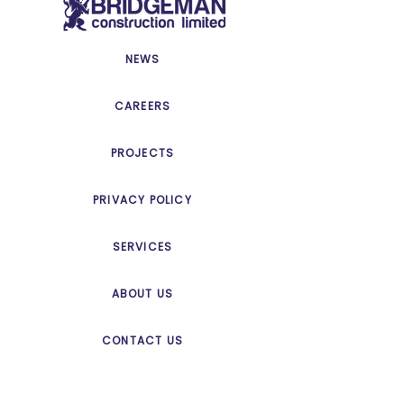
NEWS
CAREERS
PROJECTS
PRIVACY POLICY
SERVICES
ABOUT US
CONTACT US
© Copyright 2025 Bridgeman
Construction | All Rights Reserved