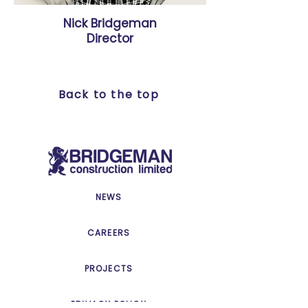
Nick Bridgeman
Director
Back to the top
NEWS
CAREERS
PROJECTS
PRIVACY POLICY