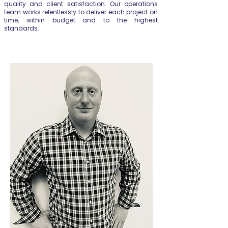
quality and client satisfaction. Our operations
team works relentlessly to deliver each project on
time, within budget and to the highest
standards.