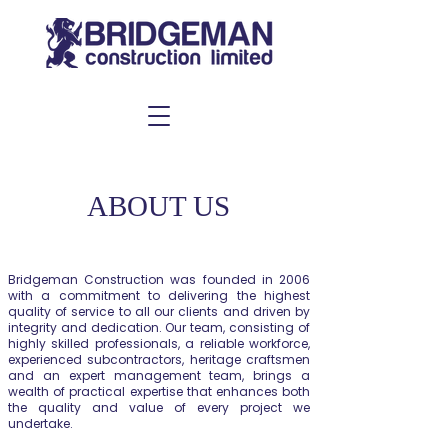
ABOUT US
Bridgeman Construction was founded in 2006
with a commitment to delivering the highest
quality of service to all our clients and driven by
integrity and dedication. Our team, consisting of
highly skilled professionals, a reliable workforce,
experienced subcontractors, heritage craftsmen
and an expert management team, brings a
wealth of practical expertise that enhances both
the quality and value of every project we
undertake.