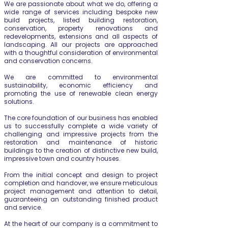
We are passionate about what we do, offering a
wide range of services including bespoke new
build projects, listed building restoration,
conservation, property renovations and
redevelopments, extensions and all aspects of
landscaping. All our projects are approached
with a thoughtful consideration of environmental
and conservation concerns.
We are committed to environmental
sustainability, economic efficiency and
promoting the use of renewable clean energy
solutions.
The core foundation of our business has enabled
us to successfully complete a wide variety of
challenging and impressive projects from the
restoration and maintenance of historic
buildings to the creation of distinctive new build,
impressive town and country houses.
From the initial concept and design to project
completion and handover, we ensure meticulous
project management and attention to detail,
guaranteeing an outstanding finished product
and service.
At the heart of our company is a commitment to