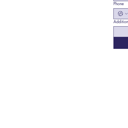
Phone
Addition