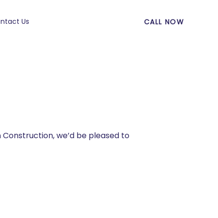
ntact Us
CALL NOW
n Construction, we’d be pleased to