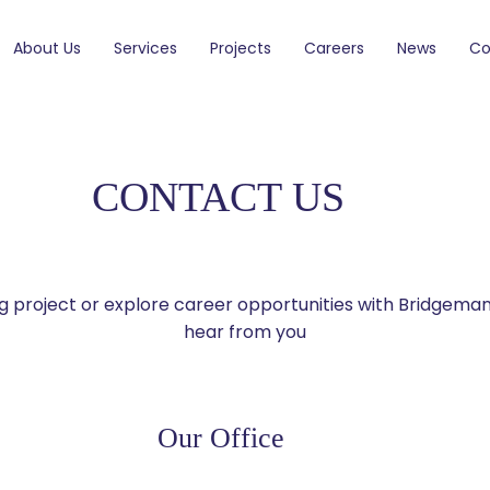
About Us
Services
Projects
Careers
News
Co
CONTACT US
ing project or explore career opportunities with Bridgema
hear from you
Our Office