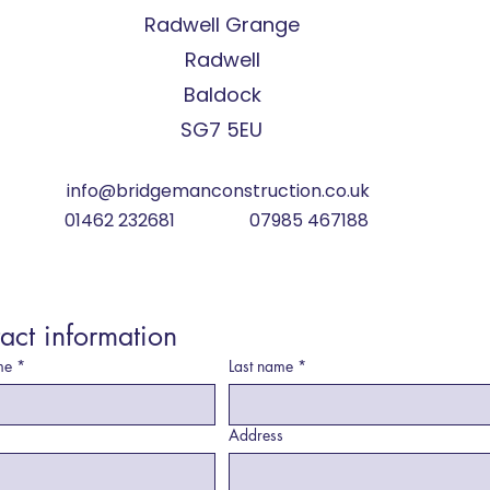
Radwell Grange
Radwell
Baldock
SG7 5EU
info@bridgemanconstruction.co.uk
01462 232681 07985 467188
act information
me
*
Last name
*
Address