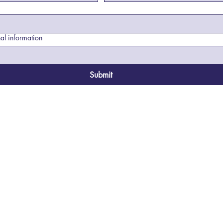
al information
Submit