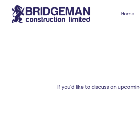
Home
If you'd like to discuss an upcom