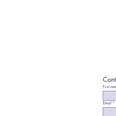
Cont
First na
Email
*