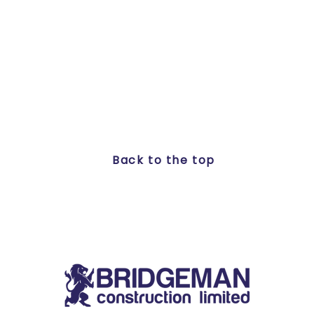
Back to the top