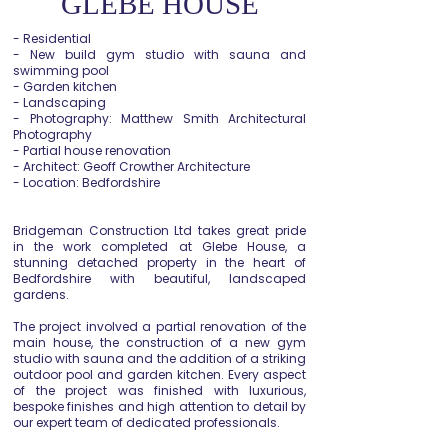
GLEBE HOUSE
- Residential
- New build gym studio with sauna and
swimming pool
- Garden kitchen
- Landscaping
- Photography: Matthew Smith Architectural
Photography
- Partial house renovation
- Architect: Geoff Crowther Architecture
- Location: Bedfordshire
Bridgeman Construction Ltd takes great pride
in the work completed at Glebe House, a
stunning detached property in the heart of
Bedfordshire with beautiful, landscaped
gardens.
The project involved a partial renovation of the
main house, the construction of a new gym
studio with sauna and the addition of a striking
outdoor pool and garden kitchen. Every aspect
of the project was finished with luxurious,
bespoke finishes and high attention to detail by
our expert team of dedicated professionals.