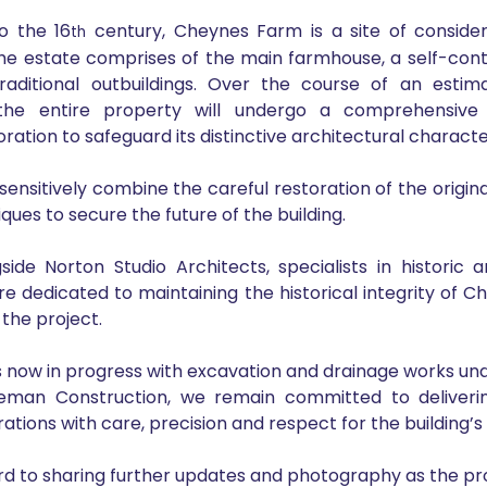
o the 16
 century, Cheynes Farm is a site of considera
th
he estate comprises of the main farmhouse, a self-conta
raditional outbuildings. Over the course of an estim
he entire property will undergo a comprehensive a
ation to safeguard its distinctive architectural characte
sensitively combine the careful restoration of the origina
ues to secure the future of the building.
ide Norton Studio Architects, specialists in historic a
are dedicated to maintaining the historical integrity of C
 the project.
s now in progress with excavation and drainage works un
eman Construction, we remain committed to delivering
ations with care, precision and respect for the building’s 
d to sharing further updates and photography as the pr