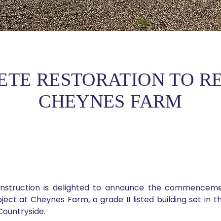
ETE RESTORATION TO RE
CHEYNES FARM
nstruction is delighted to announce the commencemen
ject at Cheynes Farm, a grade II listed building set in th
Countryside.