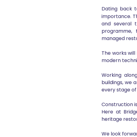
Dating back t
importance. T
and several t
programme, t
managed restor
The works will 
modern techniq
Working alongs
buildings, we 
every stage of
Construction i
Here at Bridg
heritage restor
We look forwar