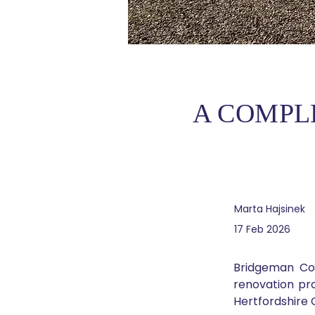
A COMPL
Marta Hajsinek
17 Feb 2026
Bridgeman Co
renovation pro
Hertfordshire 