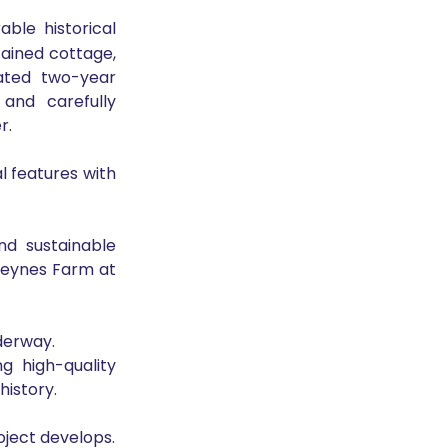
ble historical 
ined cottage, 
ated two-year 
nd carefully 
r.
l features with 
nd sustainable 
heynes Farm at 
derway.
 high-quality 
history.
oject develops.