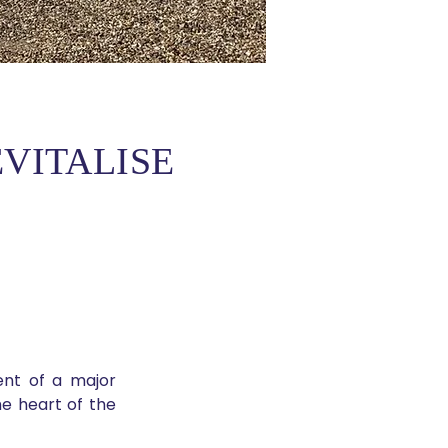
VITALISE
t of a major 
e heart of the 