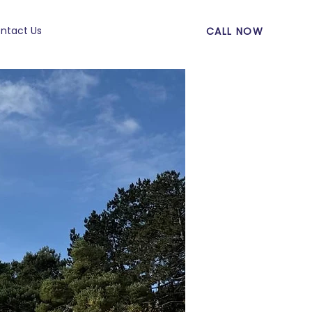
ntact Us
CALL NOW