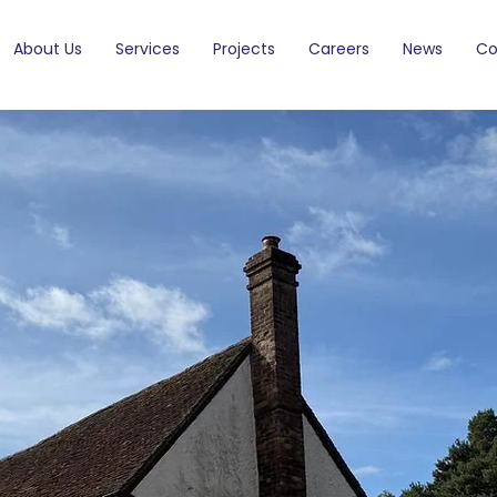
About Us
Services
Projects
Careers
News
Co